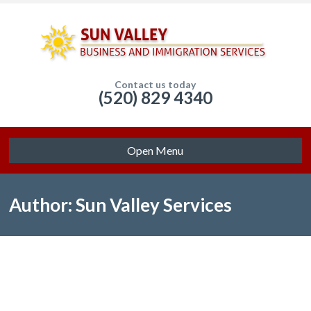
Contact us today
(520) 829 4340
Open Menu
Author: Sun Valley Services
Sorry, no posts matched your criteria.